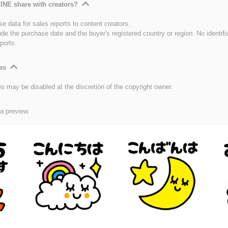
INE share with creators?
e data for sales reports to content creators.
ude the purchase date and the buyer's registered country or region. No identifi
ports.
es
es may be disabled at the discretion of the copyright owner.
 a preview.