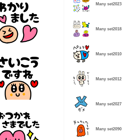
Many set2023
Many set2018
Many set2010
Many set2012
Many set2027
Many set2090