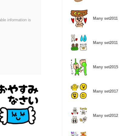
Many set2011
able information is
Many set2011
Many set2015
Many set2017
Many set2012