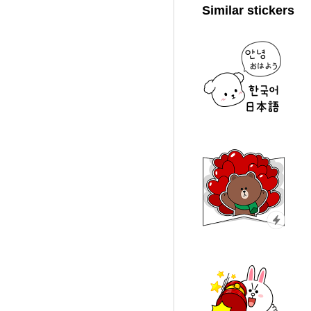
Similar stickers