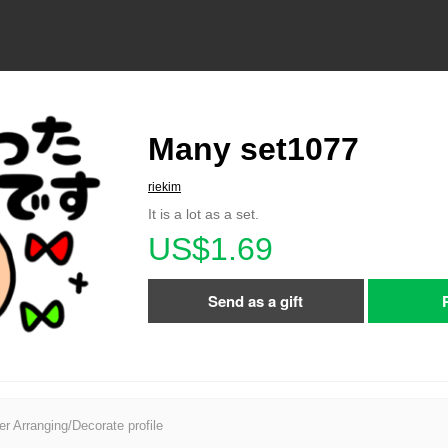
Many set1077
riekim
It is a lot as a set.
US$1.69
Send as a gift
er Arranging/Decorate profile