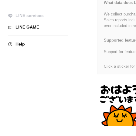
What data does L
We collect purchas
LINE services
Sales reports incl
ever included in re
LINE GAME
Supported featur
Help
Support for featur
Click a sticker for