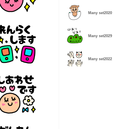
Many set2020
Many set2029
Many set2022