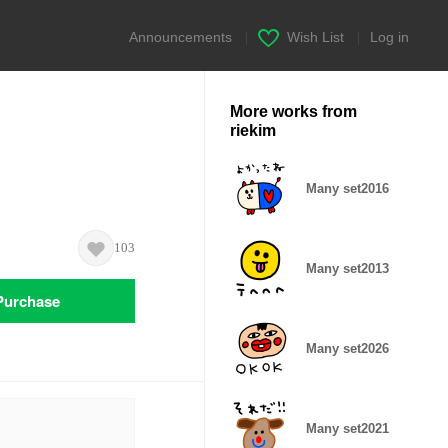
Announcements
|
Wish List
|
Log in
More works from
riekim
Many set2016
103
Many set2013
Purchase
Many set2026
Many set2021