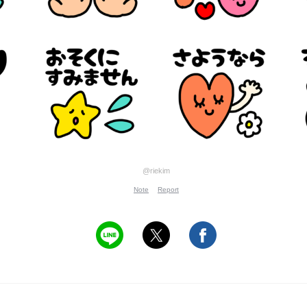
@riekim
Note
Report