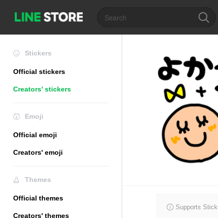
Stickers
Official stickers
Creators' stickers
Emoji
Official emoji
Creators' emoji
Themes
Official themes
Supports Stick
Creators' themes