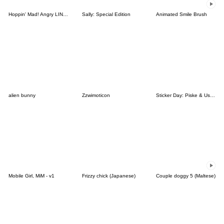
Hoppin' Mad! Angry LINE Characters
Sally: Special Edition
Animated Smile Brush
alien bunny
Zzwimoticon
Sticker Day: Piske & Usagi
Mobile Girl, MiM - v1
Frizzy chick (Japanese)
Couple doggy 5 (Maltese)