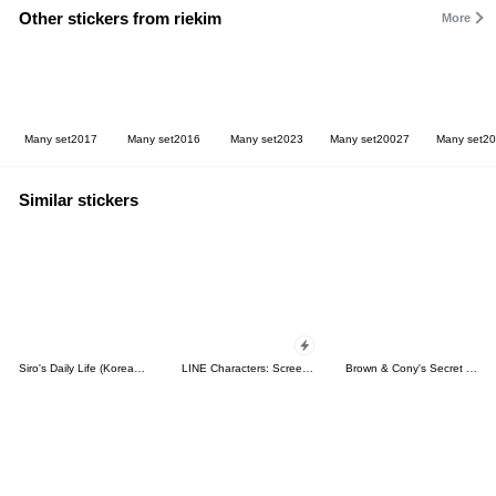
Other stickers from riekim
More
Many set2017
Many set2016
Many set2023
Many set20027
Many set2
Similar stickers
Siro's Daily Life (Korean&Japanese)
LINE Characters: Screen Hogs
Brown & Cony's Secret Date!