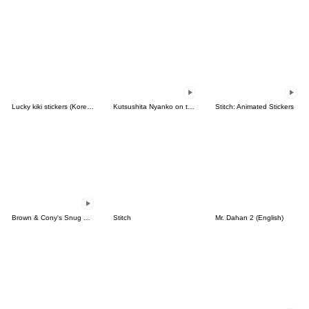
Lucky kiki stickers (Korean&Japanese)
Kutsushita Nyanko on the Move
Stitch: Animated Stickers
Brown & Cony's Snug Winter Date
Stitch
Mr. Dahan 2 (English)