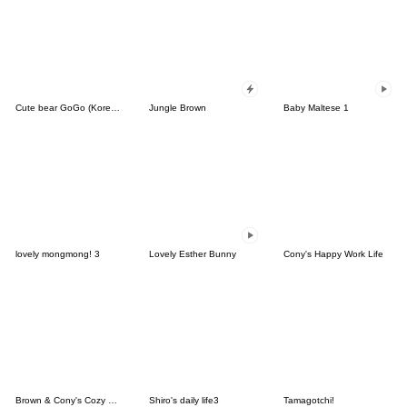
Cute bear GoGo (Korean-Thai)
Jungle Brown
Baby Maltese 1
lovely mongmong! 3
Lovely Esther Bunny
Cony's Happy Work Life
Brown & Cony's Cozy Winter Date
Shiro's daily life3
Tamagotchi!