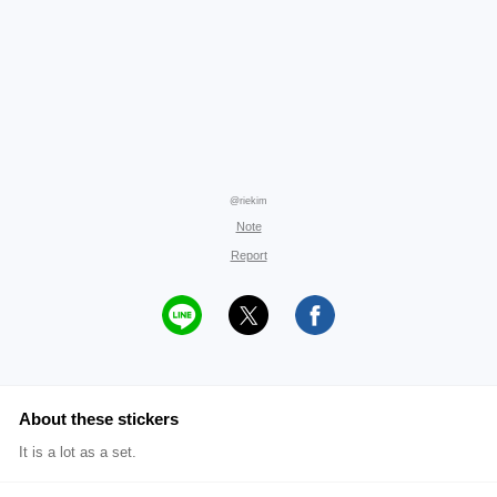
@riekim
Note
Report
About these stickers
It is a lot as a set.