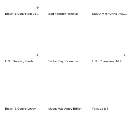
Brown & Cony's Big Love Stickers
Bad hamster Hamgyu
SNOOPY★FUNNY FACES
LINE Greeting Cards
Sticker Day: Doraemon
LINE Characters: All the Love
Brown & Cony's Lovey Dovey Date
Moon: Mad Angry Edition
Yotsuba & !