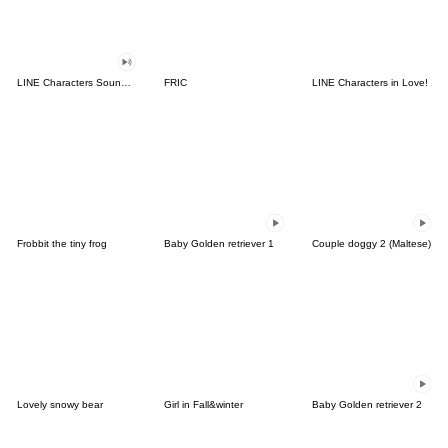
LINE Characters Sound Off!
FRIC
LINE Characters in Love!
Frobbit the tiny frog
Baby Golden retriever 1
Couple doggy 2 (Maltese)
Lovely snowy bear
Girl in Fall&winter
Baby Golden retriever 2