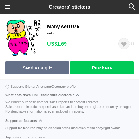
Creators' stickers
Many set1076
riekim
US$1.69
38
Send as a gift
Purchase
Supports Sticker Arranging/Decorate profile
What data does LINE share with creators?
We collect purchase data for sales reports to content creators.
Sales reports include the purchase date and the buyer's registered country or region.
No identifiable information is ever included in reports.
Supported features
Support for features may be disabled at the discretion of the copyright owner.
Tap a sticker for a preview.