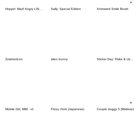
Hoppin' Mad! Angry LINE Characters
Sally: Special Edition
Animated Smile Brush
Zzwimoticon
alien bunny
Sticker Day: Piske & Usagi
Mobile Girl, MiM - v1
Frizzy chick (Japanese)
Couple doggy 5 (Maltese)