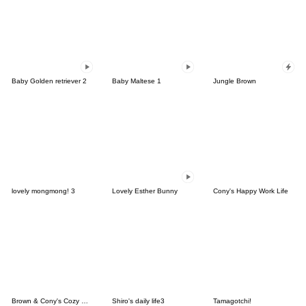
Baby Golden retriever 2
Baby Maltese 1
Jungle Brown
lovely mongmong! 3
Lovely Esther Bunny
Cony's Happy Work Life
Brown & Cony's Cozy Winter Date
Shiro's daily life3
Tamagotchi!