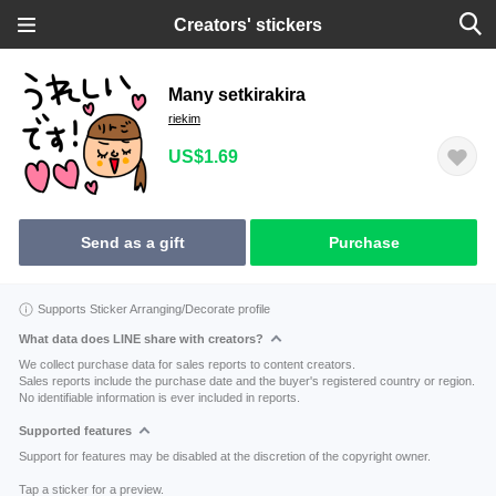
Creators' stickers
Many setkirakira
riekim
US$1.69
Send as a gift
Purchase
Supports Sticker Arranging/Decorate profile
What data does LINE share with creators?
We collect purchase data for sales reports to content creators.
Sales reports include the purchase date and the buyer's registered country or region.
No identifiable information is ever included in reports.
Supported features
Support for features may be disabled at the discretion of the copyright owner.
Tap a sticker for a preview.