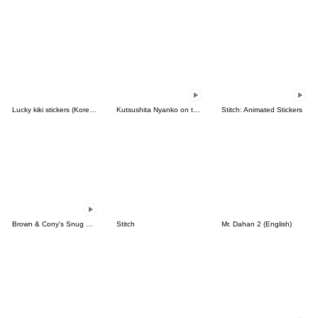
Lucky kiki stickers (Korean&Japanese)
Kutsushita Nyanko on the Move
Stitch: Animated Stickers
Brown & Cony's Snug Winter Date
Stitch
Mr. Dahan 2 (English)