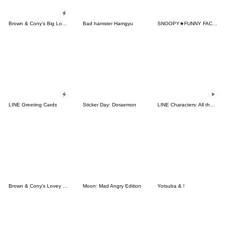
Brown & Cony's Big Love Stickers
Bad hamster Hamgyu
SNOOPY★FUNNY FACES
LINE Greeting Cards
Sticker Day: Doraemon
LINE Characters: All the Love
Brown & Cony's Lovey Dovey Date
Moon: Mad Angry Edition
Yotsuba & !