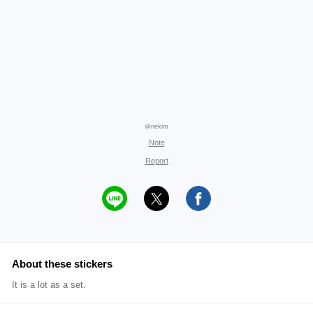
@riekim
Note
Report
About these stickers
It is a lot as a set.