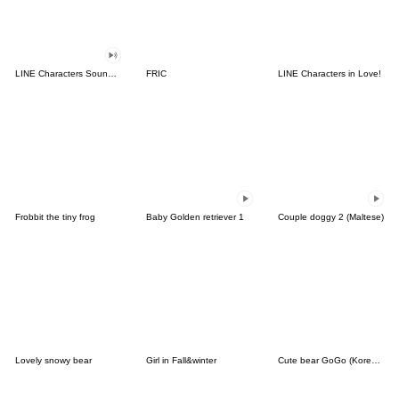
LINE Characters Sound Off!
FRIC
LINE Characters in Love!
Frobbit the tiny frog
Baby Golden retriever 1
Couple doggy 2 (Maltese)
Lovely snowy bear
Girl in Fall&winter
Cute bear GoGo (Korean-Thai)