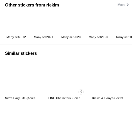
Other stickers from riekim
More
Many set2012
Many set2021
Many set2023
Many set2026
Many set2
Similar stickers
Siro's Daily Life (Korean&Japanese)
LINE Characters: Screen Hogs
Brown & Cony's Secret Date!