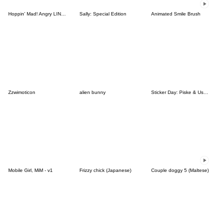
Hoppin' Mad! Angry LINE Characters
Sally: Special Edition
Animated Smile Brush
Zzwimoticon
alien bunny
Sticker Day: Piske & Usagi
Mobile Girl, MiM - v1
Frizzy chick (Japanese)
Couple doggy 5 (Maltese)