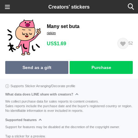
Creators' stickers
Many set buta
riekim
US$1.69
52
Send as a gift
Purchase
Supports Sticker Arranging/Decorate profile
What data does LINE share with creators?
We collect purchase data for sales reports to content creators.
Sales reports include the purchase date and the buyer's registered country or region.
No identifiable information is ever included in reports.
Supported features
Support for features may be disabled at the discretion of the copyright owner.
Tap a sticker for a preview.