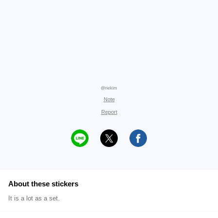
@riekim
Note
Report
About these stickers
It is a lot as a set.