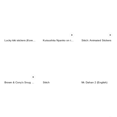
Lucky kiki stickers (Korean&Japanese)
Kutsushita Nyanko on the Move
Stitch: Animated Stickers
Brown & Cony's Snug Winter Date
Stitch
Mr. Dahan 2 (English)