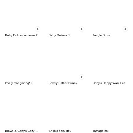
Baby Golden retriever 2
Baby Maltese 1
Jungle Brown
lovely mongmong! 3
Lovely Esther Bunny
Cony's Happy Work Life
Brown & Cony's Cozy Winter Date
Shiro's daily life3
Tamagotchi!