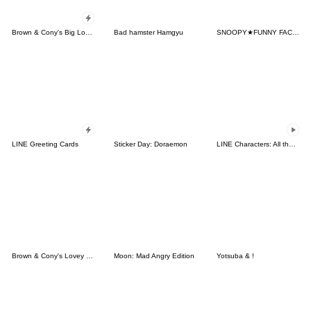
Brown & Cony's Big Love Stickers
Bad hamster Hamgyu
SNOOPY★FUNNY FACES
LINE Greeting Cards
Sticker Day: Doraemon
LINE Characters: All the Love
Brown & Cony's Lovey Dovey Date
Moon: Mad Angry Edition
Yotsuba & !