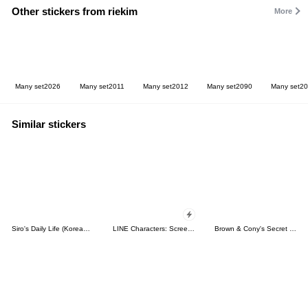
Other stickers from riekim
More
Many set2026
Many set2011
Many set2012
Many set2090
Many set2
Similar stickers
Siro's Daily Life (Korean&Japanese)
LINE Characters: Screen Hogs
Brown & Cony's Secret Date!