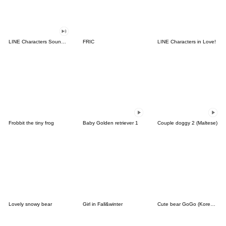
LINE Characters Sound Off!
FRIC
LINE Characters in Love!
Frobbit the tiny frog
Baby Golden retriever 1
Couple doggy 2 (Maltese)
Lovely snowy bear
Girl in Fall&winter
Cute bear GoGo (Korean-Thai)