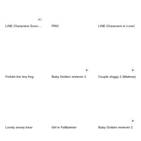
LINE Characters Sound Off!
FRIC
LINE Characters in Love!
Frobbit the tiny frog
Baby Golden retriever 1
Couple doggy 2 (Maltese)
Lovely snowy bear
Girl in Fall&winter
Baby Golden retriever 2