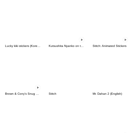
Lucky kiki stickers (Korean&Japanese)
Kutsushita Nyanko on the Move
Stitch: Animated Stickers
Brown & Cony's Snug Winter Date
Stitch
Mr. Dahan 2 (English)