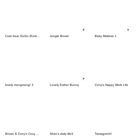
Cute bear GoGo (Korean-Thai)
Jungle Brown
Baby Maltese 1
lovely mongmong! 3
Lovely Esther Bunny
Cony's Happy Work Life
Brown & Cony's Cozy Winter Date
Shiro's daily life3
Tamagotchi!