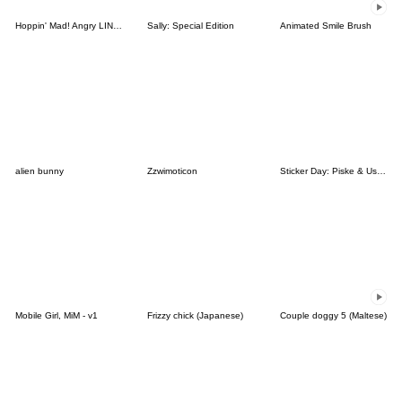
Hoppin' Mad! Angry LINE Characters
Sally: Special Edition
Animated Smile Brush
alien bunny
Zzwimoticon
Sticker Day: Piske & Usagi
Mobile Girl, MiM - v1
Frizzy chick (Japanese)
Couple doggy 5 (Maltese)