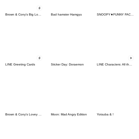
Brown & Cony's Big Love Stickers
Bad hamster Hamgyu
SNOOPY★FUNNY FACES
LINE Greeting Cards
Sticker Day: Doraemon
LINE Characters: All the Love
Brown & Cony's Lovey Dovey Date
Moon: Mad Angry Edition
Yotsuba & !