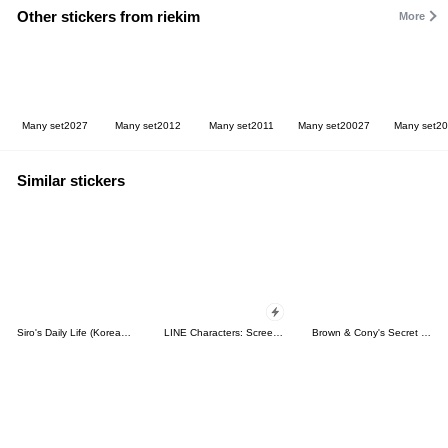
Other stickers from riekim
More
Many set2027
Many set2012
Many set2011
Many set20027
Many set2
Similar stickers
Siro's Daily Life (Korean&Japanese)
LINE Characters: Screen Hogs
Brown & Cony's Secret Date!