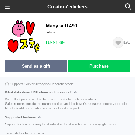
Creators' stickers
Many set1490
riekim
US$1.69
191
Send as a gift
Purchase
Supports Sticker Arranging/Decorate profile
What data does LINE share with creators?
We collect purchase data for sales reports to content creators.
Sales reports include the purchase date and the buyer's registered country or region.
No identifiable information is ever included in reports.
Supported features
Support for features may be disabled at the discretion of the copyright owner.
Tap a sticker for a preview.