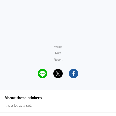
@riekim
Note
Report
About these stickers
It is a lot as a set.