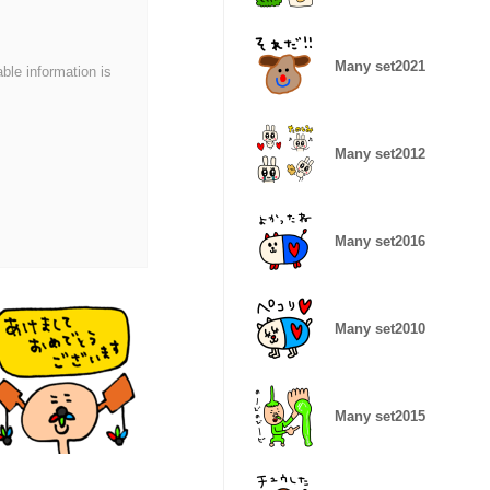
Many set2021
able information is
Many set2012
Many set2016
Many set2010
Many set2015