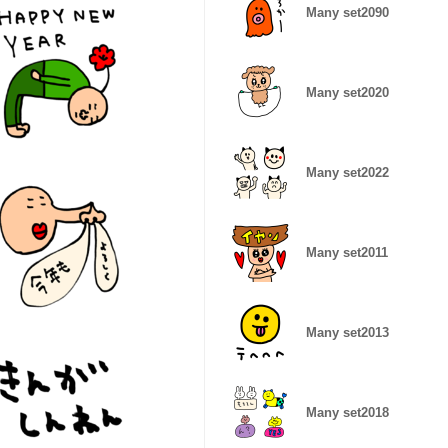
Many set2090
Many set2020
Many set2022
Many set2011
Many set2013
Many set2018