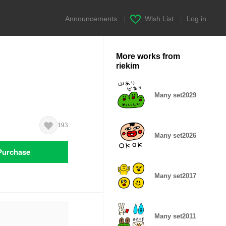
Announcements
|
Wish List
|
Log in
More works from
riekim
Many set2029
193
Many set2026
Purchase
Many set2017
Many set2011