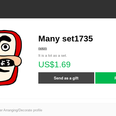
Many set1735
riekim
It is a lot as a set.
US$1.69
Send as a gift
er Arranging/Decorate profile