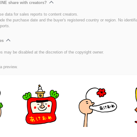
INE share with creators?
e data for sales reports to content creators.
ude the purchase date and the buyer's registered country or region. No identifi
ports.
es
es may be disabled at the discretion of the copyright owner.
 a preview.