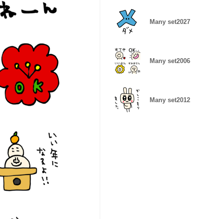
Many set2027
Many set2006
Many set2012