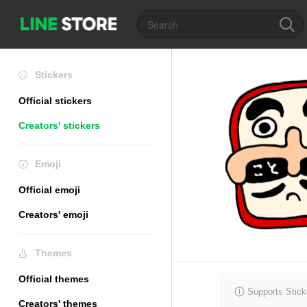
Stickers
Official stickers
Creators' stickers
Emoji
Official emoji
Creators' emoji
Themes
Official themes
Supports Stick
Creators' themes