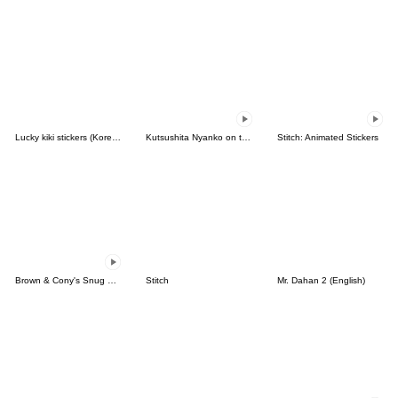
Lucky kiki stickers (Korean&Japanese)
Kutsushita Nyanko on the Move
Stitch: Animated Stickers
Brown & Cony's Snug Winter Date
Stitch
Mr. Dahan 2 (English)