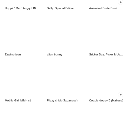
Hoppin' Mad! Angry LINE Characters
Sally: Special Edition
Animated Smile Brush
Zzwimoticon
alien bunny
Sticker Day: Piske & Usagi
Mobile Girl, MiM - v1
Frizzy chick (Japanese)
Couple doggy 5 (Maltese)