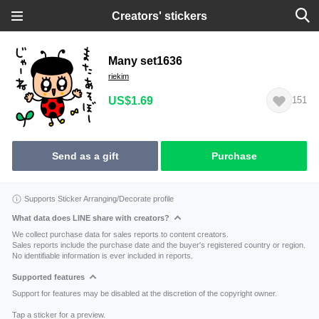
Creators' stickers
Many set1636
riekim
US$1.69
151
Send as a gift
Purchase
Supports Sticker Arranging/Decorate profile
What data does LINE share with creators?
We collect purchase data for sales reports to content creators.
Sales reports include the purchase date and the buyer's registered country or region.
No identifiable information is ever included in reports.
Supported features
Support for features may be disabled at the discretion of the copyright owner.
Tap a sticker for a preview.