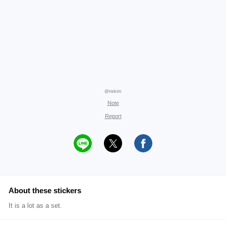
@riekim
Note
Report
About these stickers
It is a lot as a set.