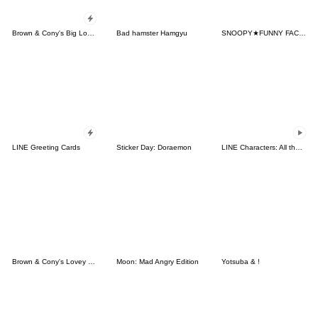
Brown & Cony's Big Love Stickers
Bad hamster Hamgyu
SNOOPY★FUNNY FACES
LINE Greeting Cards
Sticker Day: Doraemon
LINE Characters: All the Love
Brown & Cony's Lovey Dovey Date
Moon: Mad Angry Edition
Yotsuba & !