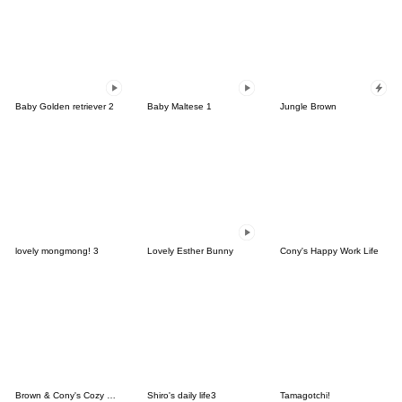
Baby Golden retriever 2
Baby Maltese 1
Jungle Brown
lovely mongmong! 3
Lovely Esther Bunny
Cony's Happy Work Life
Brown & Cony's Cozy Winter Date
Shiro's daily life3
Tamagotchi!