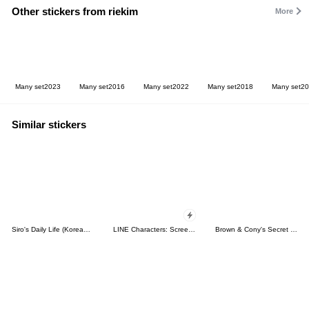
Other stickers from riekim
More
Many set2023
Many set2016
Many set2022
Many set2018
Many set2
Similar stickers
Siro's Daily Life (Korean&Japanese)
LINE Characters: Screen Hogs
Brown & Cony's Secret Date!