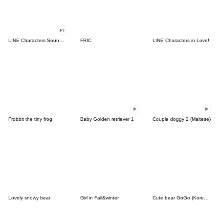
LINE Characters Sound Off!
FRIC
LINE Characters in Love!
Frobbit the tiny frog
Baby Golden retriever 1
Couple doggy 2 (Maltese)
Lovely snowy bear
Girl in Fall&winter
Cute bear GoGo (Korean-Thai)